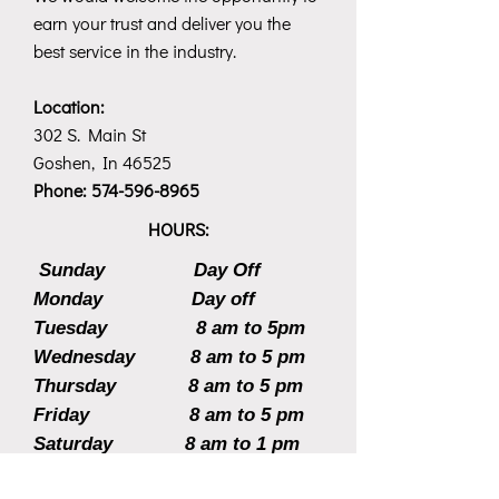
earn your trust and deliver you the
best service in the industry.
Location:
302 S. Main St
Goshen, In 46525
Phone:
574-596-8965
HOURS:
Sunday Day Off
Monday Day off
Tuesday 8 am to 5pm
Wednesday 8 am to 5 pm
Thursday 8 am to 5 pm
Friday 8 am to 5 pm
Saturday 8 am to 1 pm
CLICK HERE TO MAKE AN