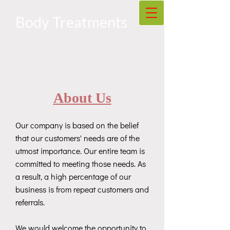
Body Treatments
About Us
Our company is based on the belief
that our customers' needs are of the
utmost importance. Our entire team is
committed to meeting those needs. As
a result, a high percentage of our
business is from repeat customers and
referrals.
We would welcome the opportunity to