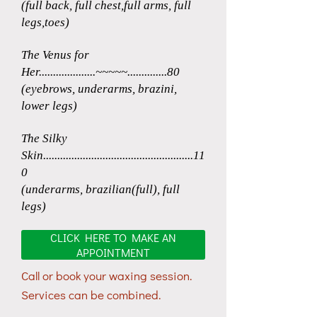
(full back, full chest,full arms, full
legs,toes)
The Venus for
Her....................~~~~~..............80
(eyebrows, underarms, brazini,
lower legs)
The Silky
Skin.....................................................11
0
(underarms, brazilian(full), full
legs)
CLICK HERE TO MAKE AN
APPOINTMENT
Call or book your waxing session.
Services can be combined.