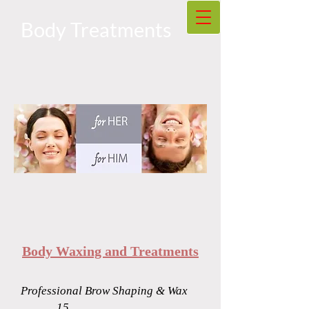
Body Treatments
Body Waxing and Treatments
Professional Brow Shaping & Wax
.............15