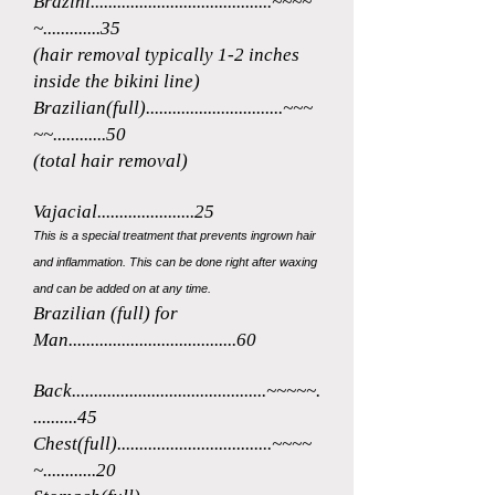
Brazini.
........................................~~~~
~.............35
(hair removal typically 1-2 in
ches
inside the bikini line)
Brazi
lian(full)...............................~~~
~~............50
(total hair removal)
Vajacia
l......................25
This is a special treatment
that prevents ingrown hair
and inflammation. This can be done right af
ter waxing
and can be added on at
any time.
Brazilia
n
(full
)
for
Man......................................60
Back............................................~~~~~.
..........45
Chest(full)...................................~
~~~
~............20