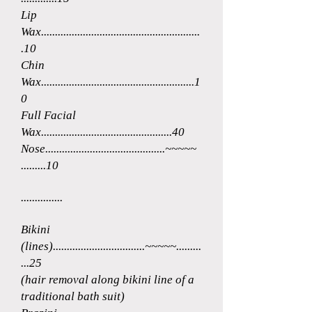
Lip
Wax.........................................................
.10
Chin
Wax.......................................................1
0
Full Facial
Wax...............................................40
Nose...........................................~~~~~
.........10
...............
Bikini
(lines).................................~~~~~.........
...25
(hair removal along bikini line of a
traditional bath suit)