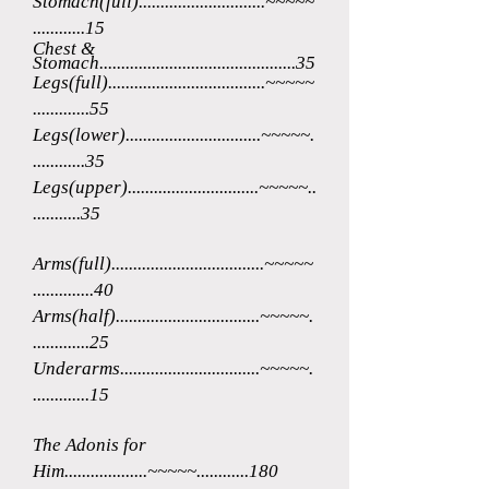
Stomach(full).............................~~~~~
...
.........15
Chest &
Stomach.............................................35
Legs(full)....................................~~~~~
.............55
Legs(lower)...............................~~~~~.
............35
Legs(upper)..............................~~~~~..
...........35
Arms(full)...................................~~~~~
..............40
Arms(half).................................~~~~~.
.............25
Underarms................................~~~~~.
.............15
The Adonis for
Him...................~~~~~............180