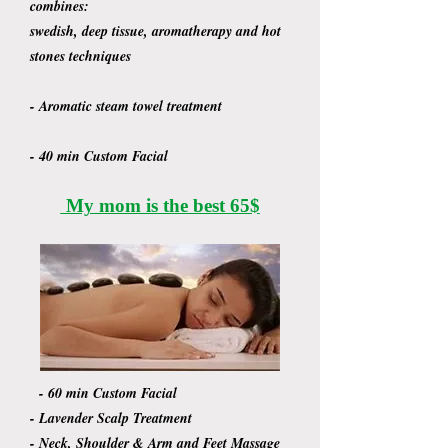
combines:
swedish, deep tissue, aromatherapy and hot
stones techniques
- Aromatic steam towel treatment
- 40 min Custom Facial
My mom is the best 65$
- 60 min Custom Facial
- Lavender Scalp Treatment
- Neck, Shoulder & Arm and Feet Massage