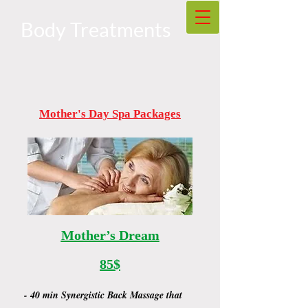
Body Treatments
Mother's Day Spa Packages
Mother’s Dream
85$
- 40 min Synergistic Back Massage that