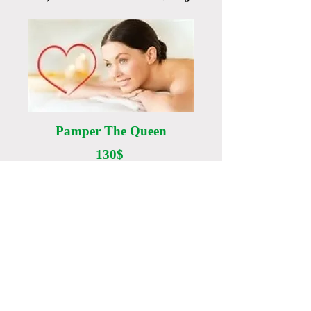
Pamper The Queen
130$
- 60 min Body Massage
- 40 min Custom Facial
- 30 min Facial LED therapy
- Collagen Eye treatment
Location:
123 Main Street
Goshen, IN 46526